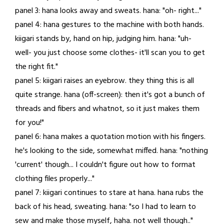
panel 3: hana looks away and sweats. hana: "oh- right..."
panel 4: hana gestures to the machine with both hands.
kiigari stands by, hand on hip, judging him. hana: "uh-
well- you just choose some clothes- it'll scan you to get
the right fit."
panel 5: kiigari raises an eyebrow. they thing this is all
quite strange. hana (off-screen): then it's got a bunch of
threads and fibers and whatnot, so it just makes them
for you!"
panel 6: hana makes a quotation motion with his fingers.
he's looking to the side, somewhat miffed. hana: "nothing
'current' though... I couldn't figure out how to format
clothing files properly..."
panel 7: kiigari continues to stare at hana. hana rubs the
back of his head, sweating. hana: "so I had to learn to
sew and make those myself, haha. not well though.."