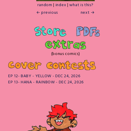
random
|
index
|
what is this?
← previous
next →
(bonus comics)
EP 12- BABY - YELLOW - DEC 24, 2026
EP 13- HANA - RAINBOW - DEC 24, 2026