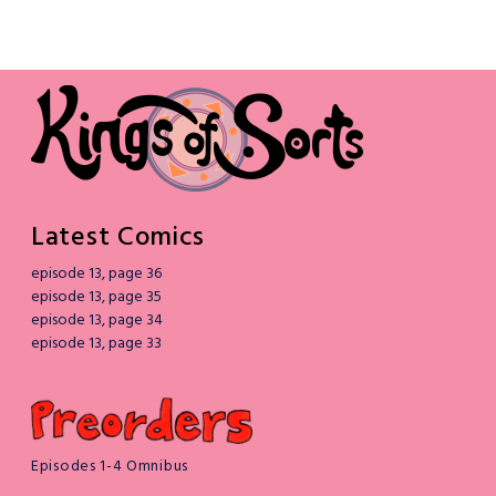
Latest Comics
episode 13, page 36
episode 13, page 35
episode 13, page 34
episode 13, page 33
Episodes 1-4 Omnibus