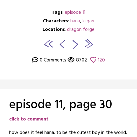
Tags
:
episode 11
Characters
:
hana
,
kiigari
Locations
:
dragon forge
0 Comments
8702
120
episode 11, page 30
Posted
by
click to comment
on
crabbng
how does it feel hana. to be the cutest boy in the world.
March