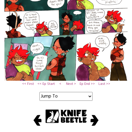
<< First
<< Ep Start
<
Next >
Ep End >>
Last >>