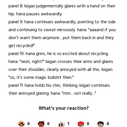
panel 8: kiigari judgementally glares with a hand on their
hip. hana pauses awkwardly.
panel 9: hana continues awkwardly, pointing to the side
and continuing to sweat nervously. hana: "aaaand if you
don't want them anymore... put them back in and they
get recycled!"
panel 10: hana grins, he is so excited about recycling.
hana: "neat, right?" kiigari crosses their arms and glares
over their shoulder, clearly annoyed with all this. kiigari:
"so, it's some magic bullshit then."
panel 11: hana holds his chin, thinking. kiigari continues
their annoyed glaring. hana: "mm... not really..."