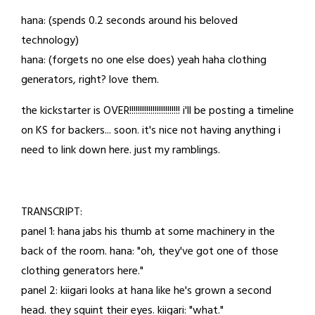
30,
hana: (spends 0.2 seconds around his beloved
2023
technology)
hana: (forgets no one else does) yeah haha clothing
generators, right? love them.
the kickstarter is OVER!!!!!!!!!!!!!!!!!!!!!!!! i'll be posting a timeline
on KS for backers... soon. it's nice not having anything i
need to link down here. just my ramblings.
TRANSCRIPT:
panel 1: hana jabs his thumb at some machinery in the
back of the room. hana: "oh, they've got one of those
clothing generators here."
panel 2: kiigari looks at hana like he's grown a second
head. they squint their eyes. kiigari: "what."