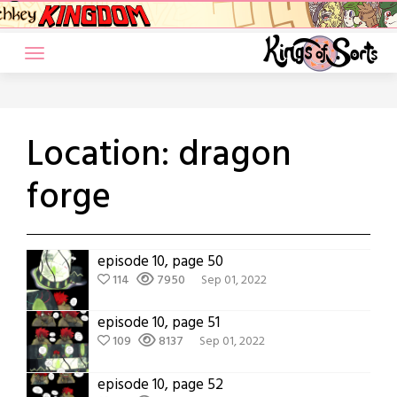
Skip
to
content
Location:
dragon
forge
episode 10, page 50
114
7950
Sep 01, 2022
episode 10, page 51
109
8137
Sep 01, 2022
episode 10, page 52