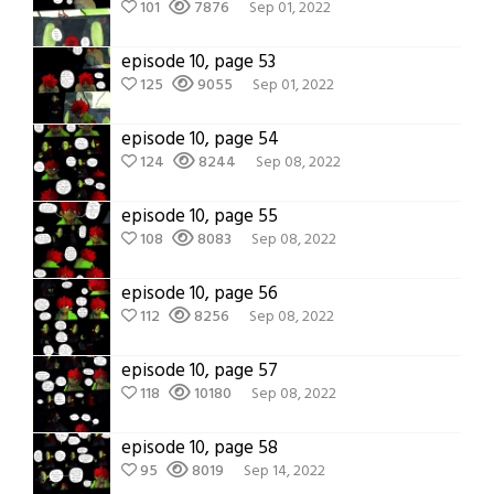
101
7876
Sep 01, 2022
episode 10, page 53
125
9055
Sep 01, 2022
episode 10, page 54
124
8244
Sep 08, 2022
episode 10, page 55
108
8083
Sep 08, 2022
episode 10, page 56
112
8256
Sep 08, 2022
episode 10, page 57
118
10180
Sep 08, 2022
episode 10, page 58
95
8019
Sep 14, 2022