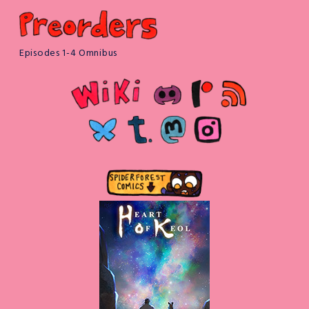
Episodes 1-4 Omnibus