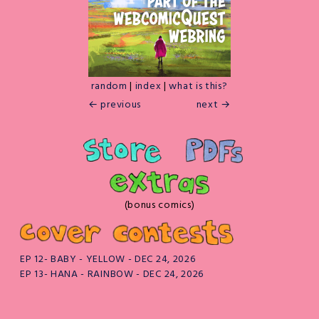
random
|
index
|
what is this?
← previous
next →
(bonus comics)
EP 12- BABY - YELLOW - DEC 24, 2026
EP 13- HANA - RAINBOW - DEC 24, 2026