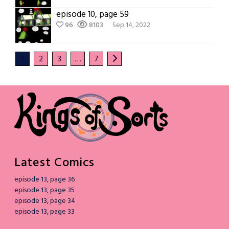
episode 10, page 59
96
8103
Sep 14, 2022
1
2
3
…
7
Latest Comics
episode 13, page 36
episode 13, page 35
episode 13, page 34
episode 13, page 33