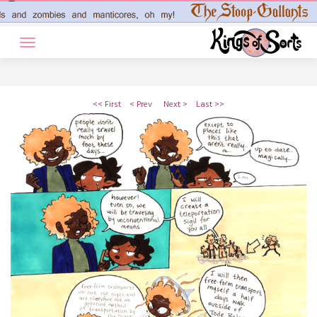
Skip
to
content
<< First
< Prev
Next >
Last >>