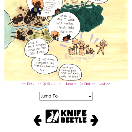
<< First
<< Ep Start
<
Next >
Ep End >>
Last >>