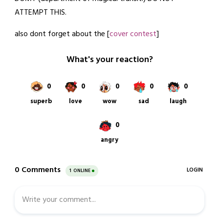
26,
ATTEMPT THIS.
2022
also dont forget about the [
cover contest
]