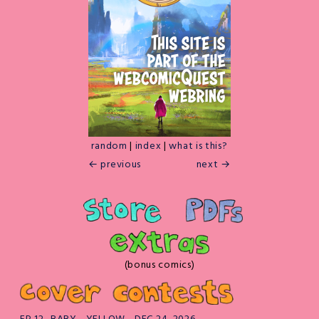
random
|
index
|
what is this?
← previous
next →
(bonus comics)