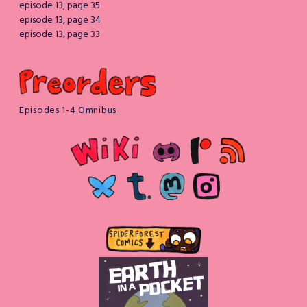
episode 13, page 35
episode 13, page 34
episode 13, page 33
Episodes 1-4 Omnibus