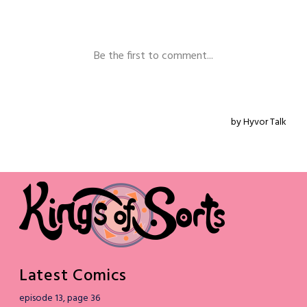
Latest Comics
episode 13, page 36