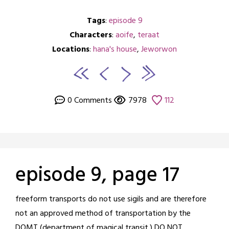
Tags
:
episode 9
Characters
:
aoife
,
teraat
Locations
:
hana's house
,
Jeworwon
0 Comments
7978
112
episode 9, page 17
Posted
by
freeform transports do not use sigils and are therefore
on
crabbng
not an approved method of transportation by the
January
DOMT (department of magical transit.) DO NOT