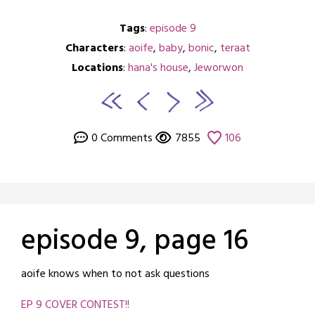
Tags
:
episode 9
Characters
:
aoife
,
baby
,
bonic
,
teraat
Locations
:
hana's house
,
Jeworwon
0 Comments
7855
106
episode 9, page 16
Posted
by
aoife knows when to not ask questions
on
crabbng
EP 9 COVER CONTEST!!
January