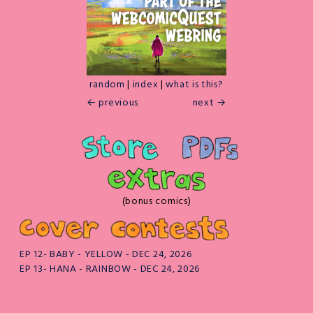
random
|
index
|
what is this?
← previous
next →
(bonus comics)
EP 12- BABY - YELLOW - DEC 24, 2026
EP 13- HANA - RAINBOW - DEC 24, 2026