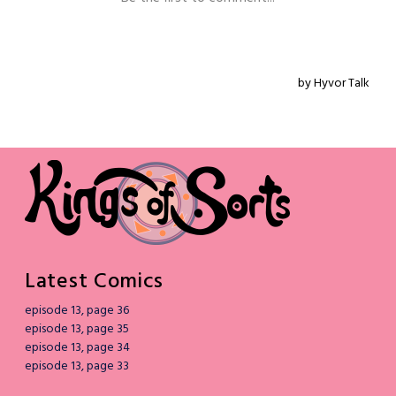
Latest Comics
episode 13, page 36
episode 13, page 35
episode 13, page 34
episode 13, page 33