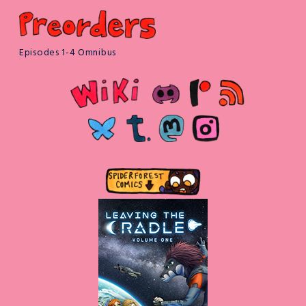
Episodes 1-4 Omnibus