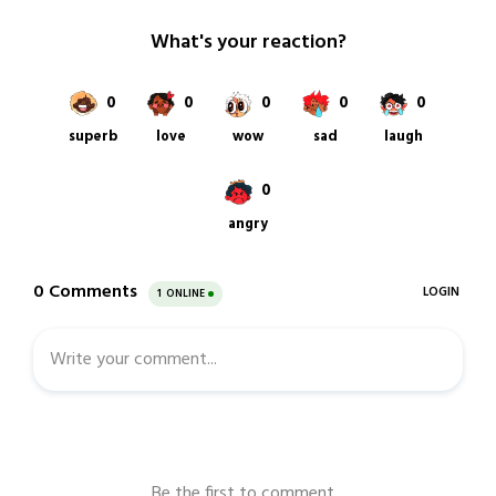
20,
2022