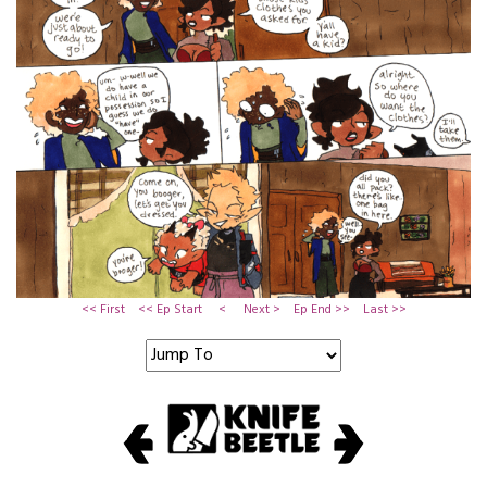
<< First
<< Ep Start
<
Next >
Ep End >>
Last >>