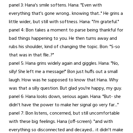
panel 3: Hana's smile softens. Hana: "Even with
everything that's gone wrong.. knowing that.." He grins a
little wider, but still with softness. Hana: "I'm grateful."
panel 4: Bon takes a moment to parse being thankful for
bad things happening to you. He then turns away and
rubs his shoulder, kind of changing the topic. Bon: "S-so
that was in that file..?"
panel 5: Hana grins widely again and giggles. Hana: "No,
silly! She left me a message!" Bon just huffs out a small
laugh. How was he supposed to know that Hana. Why
was that a silly question. But glad you're happy, my guy.
panel 6: Hana looks down, serious again. Hana: "But- she
didn't have the power to make her signal go very far..."
panel 7: Bon listens, concerned, but still uncomfortable
with these big feelings. Hana (off-screen): "and with
everything so disconnected and decayed... it didn't make