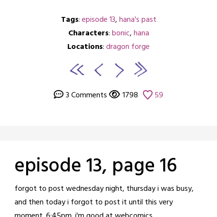
Tags
:
episode 13
,
hana's past
Characters
:
bonic
,
hana
Locations
:
dragon forge
3 Comments
1798
59
episode 13, page 16
Posted
by
forgot to post wednesday night, thursday i was busy,
on
crabbng
and then today i forgot to post it until this very
March
moment. 6:45pm. i'm good at webcomics.