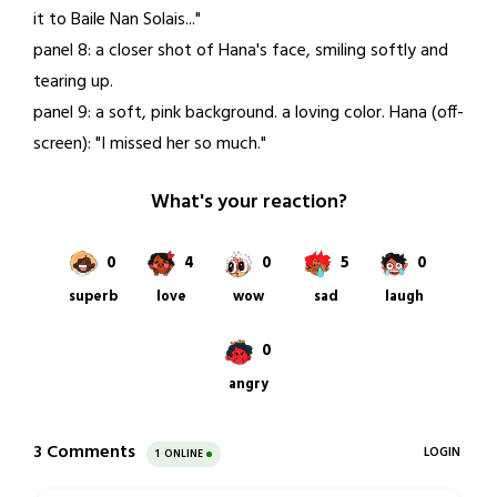
it to Baile Nan Solais..."
panel 8: a closer shot of Hana's face, smiling softly and
tearing up.
panel 9: a soft, pink background. a loving color. Hana (off-
screen): "I missed her so much."