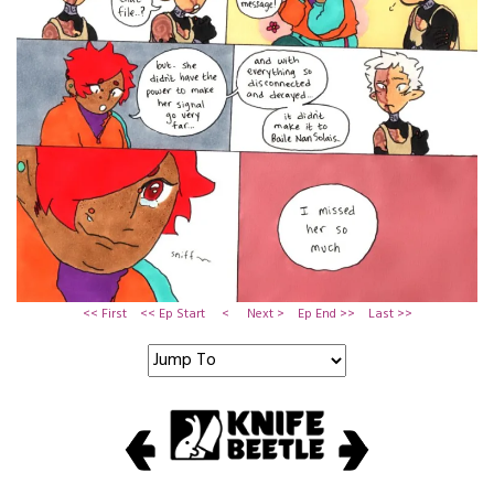
<< First
<< Ep Start
<
Next >
Ep End >>
Last >>