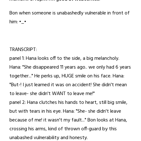
20,
Bon when someone is unabashedly vulnerable in front of
2026
him: •_•
TRANSCRIPT:
panel 1: Hana looks off to the side, a big melancholy.
Hana: "She disappeared 11 years ago.. we only had 6 years
together..." He perks up, HUGE smile on his face. Hana:
"But-! I just learned it was on accident! She didn't mean
to leave- she didn't WANT to leave me!"
panel 2: Hana clutches his hands to heart, still big smile,
but with tears in his eye. Hana: "She- she didn't leave
because of me! it wasn't my fault..." Bon looks at Hana,
crossing his arms, kind of thrown off-guard by this
unabashed vulnerability and honesty.