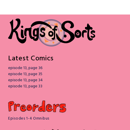
Latest Comics
episode 13, page 36
episode 13, page 35
episode 13, page 34
episode 13, page 33
Episodes 1-4 Omnibus