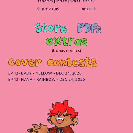
random
|
index
|
what is this?
← previous
next →
(bonus comics)
EP 12- BABY - YELLOW - DEC 24, 2026
EP 13- HANA - RAINBOW - DEC 24, 2026