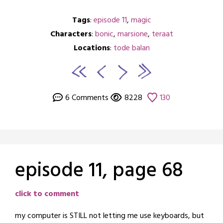
Tags
:
episode 11
,
magic
Characters
:
bonic
,
marsione
,
teraat
Locations
:
tode balan
6 Comments
8228
130
episode 11, page 68
Posted
by
click to comment
on
crabbng
my computer is STILL not letting me use keyboards, but
December