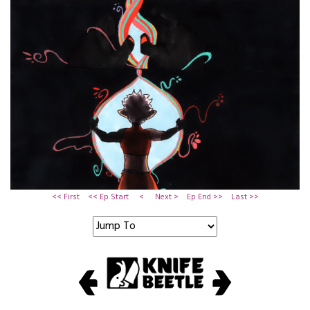
<< First
<< Ep Start
<
Next >
Ep End >>
Last >>