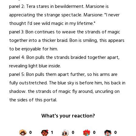
panel 2: Tera stares in bewilderment. Marsione is
appreciating the strange spectacle. Marsione: "I never
thought I'd see wild magic in my lifetime."
panel 3: Bon continues to weave the strands of magic
together into a thicker braid. Bon is smiling, this appears
to be enjoyable for him.
panel 4: Bon pulls the strands braided together apart,
revealing light blue inside.
panel 5: Bon pulls them apart further, so his arms are
fully outstretched. The blue sky is before him, his back in
shadow. the strands of magic fly around, uncurling on
the sides of this portal.