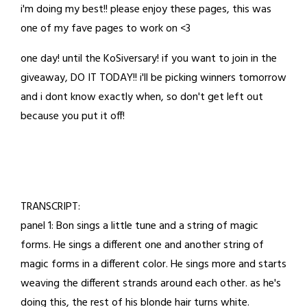
i'm doing my best!! please enjoy these pages, this was
23,
one of my fave pages to work on <3
2023
one day! until the KoSiversary! if you want to join in the
giveaway, DO IT TODAY!! i'll be picking winners tomorrow
and i dont know exactly when, so don't get left out
because you put it off!
TRANSCRIPT:
panel 1: Bon sings a little tune and a string of magic
forms. He sings a different one and another string of
magic forms in a different color. He sings more and starts
weaving the different strands around each other. as he's
doing this, the rest of his blonde hair turns white.