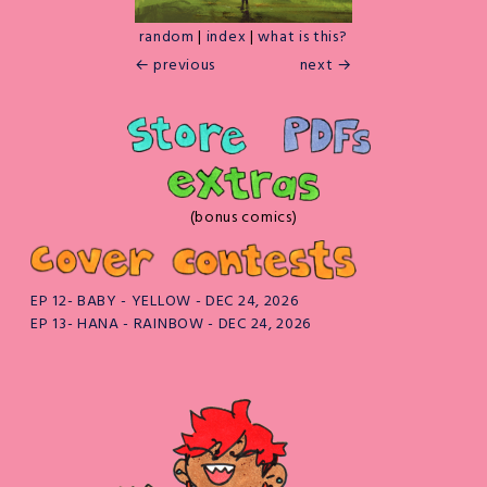
random
|
index
|
what is this?
← previous
next →
(bonus comics)
EP 12- BABY - YELLOW - DEC 24, 2026
EP 13- HANA - RAINBOW - DEC 24, 2026