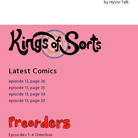
Latest Comics
episode 13, page 36
episode 13, page 35
episode 13, page 34
episode 13, page 33
Episodes 1-4 Omnibus