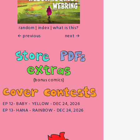
random
|
index
|
what is this?
← previous
next →
(bonus comics)
EP 12- BABY - YELLOW - DEC 24, 2026
EP 13- HANA - RAINBOW - DEC 24, 2026