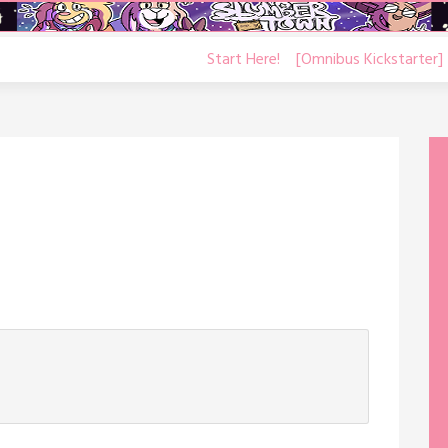
Start Here!
[Omnibus Kickstarter]