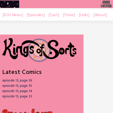
[KOS News]
[Episodes]
[Cast]
[Store]
[Links]
[About]
Latest Comics
episode 13, page 36
episode 13, page 35
episode 13, page 34
episode 13, page 33