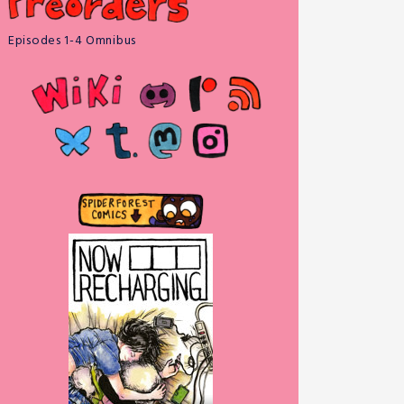
Episodes 1-4 Omnibus