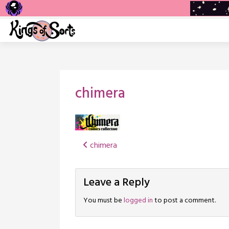
Skip
to
content
chimera
Post
chimera
navigation
Leave a Reply
You must be
logged in
to post a comment.