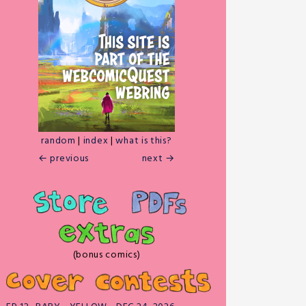
random
|
index
|
what is this?
← previous
next →
(bonus comics)