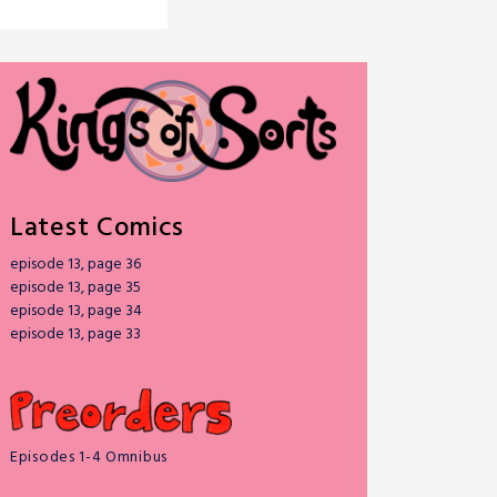
Latest Comics
episode 13, page 36
episode 13, page 35
episode 13, page 34
episode 13, page 33
Episodes 1-4 Omnibus