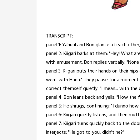
TRANSCRIPT:
panel 1: Yahuul and Bon glance at each other, 
panel 2: Kiigari barks at them: "Hey! What are
with amusement. Bon replies verbally: "None o
panel 3: Kiigari puts their hands on their hi
went with Hana." They pause for a moment. 
correct themself quietly: "I mean... with the
panel 4: Bon leans back and yells: "How the 
panel 5: He shrugs, continuing: "I dunno how
panel 6: Kiigari quietly listens, and then mutte
panel 7: Kiigari turns quickly back to the door
interjects: "He got to you, didn't he?"