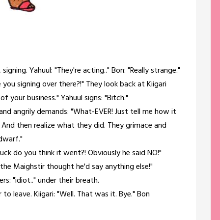
signing. Yahuul: "They're acting.." Bon: "Really strange."
 you signing over there?!" They look back at Kiigari
f your business." Yahuul signs: "Bitch."
ps and angrily demands: "What-EVER! Just tell me how it
And then realize what they did. They grimace and
 dwarf."
fuck do you think it went?! Obviously he said NO!"
 the Maighstir thought he'd say anything else!"
rs: "idiot.." under their breath.
 to leave. Kiigari: "Well. That was it. Bye." Bon