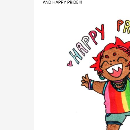
AND HAPPY PRIDE!!!!