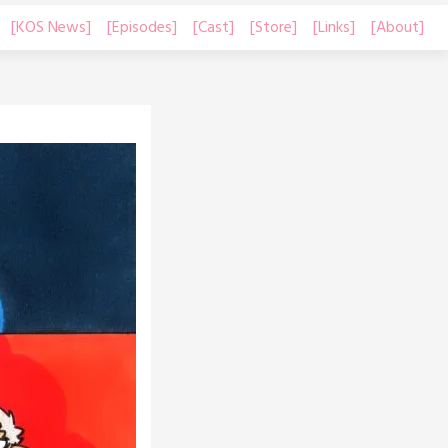
[KOS News]
[Episodes]
[Cast]
[Store]
[Links]
[About]