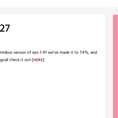
 27
omnibus version of eps 1-4!! we've made it to 74%, and
oal! check it out [
HERE
]