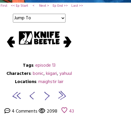
First
<< Ep Start
<
Next >
Ep End >>
Last >>
Tags
:
episode 13
Characters
:
bonic
,
kiigari
,
yahuul
Locations
:
maighstir lair
4 Comments
2098
43