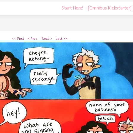
Start Here!
[Omnibus Kickstarter]
<< First
< Prev
Next >
Last >>