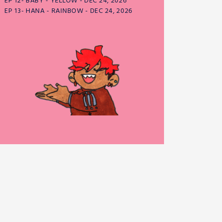
EP 12- BABY - YELLOW - DEC 24, 2026
EP 13- HANA - RAINBOW - DEC 24, 2026