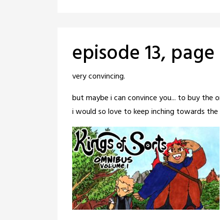
episode 13, page
Posted
by
very convincing.
on
crabbng
but maybe i can convince you... to buy the 
June
i would so love to keep inching towards the g
3,
2026