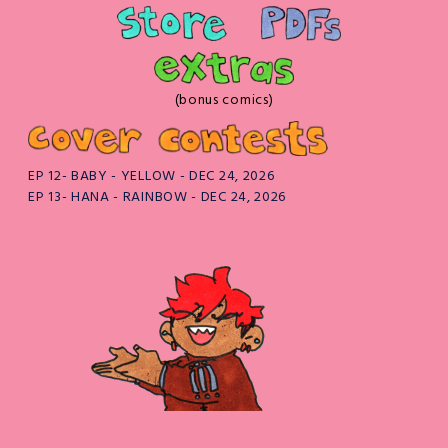
(bonus comics)
EP 12- BABY - YELLOW - DEC 24, 2026
EP 13- HANA - RAINBOW - DEC 24, 2026