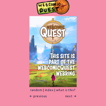
random
|
index
|
what is this?
← previous
next →