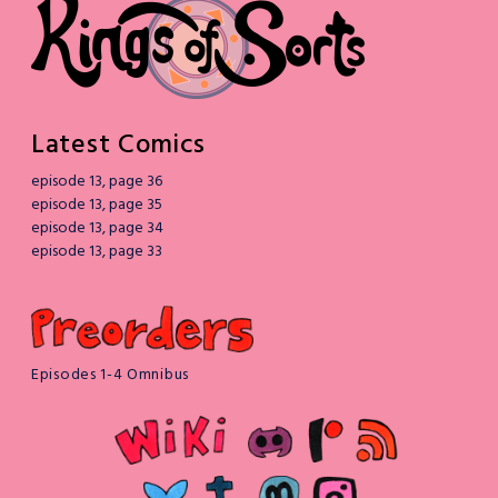
Latest Comics
episode 13, page 36
episode 13, page 35
episode 13, page 34
episode 13, page 33
Episodes 1-4 Omnibus