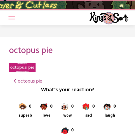
Skip
to
content
octopus pie
Post
octopus pie
navigation