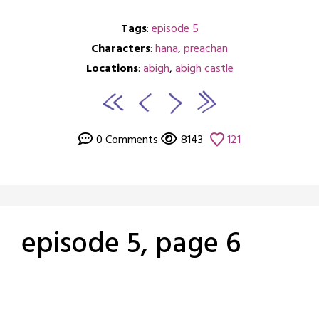
Tags
:
episode 5
Characters
:
hana
,
preachan
Locations
:
abigh
,
abigh castle
0 Comments
8143
121
episode 5, page 6
Posted
by
on
crabbng
March