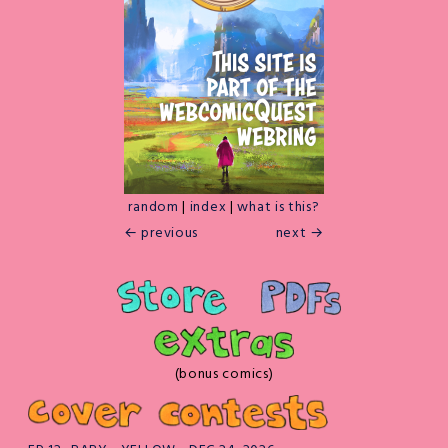
random
|
index
|
what is this?
← previous
next →
(bonus comics)