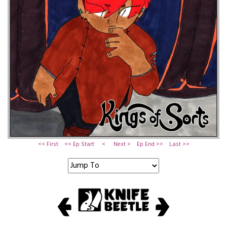
<< First
<< Ep Start
<
Next >
Ep End >>
Last >>