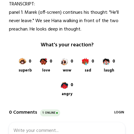
TRANSCRIPT:
1,
panel 1: Marek (off-screen) continues his thought: "He'll
2021
never leave." We see Hana walking in front of the two
preachan. He looks deep in thought.