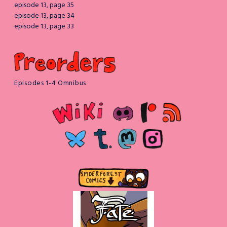
episode 13, page 35
episode 13, page 34
episode 13, page 33
Episodes 1-4 Omnibus