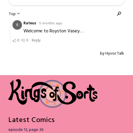
Latest Comics
episode 13, page 36