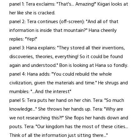
panel 1: Tera exclaims: "That's... Amazing!" Kiigari looks at
28,
her like she is cracked.
2021
panel 2: Tera continues (off-screen): "And all of that
information is inside that mountain?" Hana cheerily
replies: "Yep!"
panel 3: Hana explains: "They stored all their inventions,
discoveries, theories, everything! So it could be found
again and understood." Bon is looking at Hana so fondly.
panel 4: Hana adds: "You could rebuild the whole
civilization, given the materials and time." He shrugs and
mumbles: "...And the interest"
panel 5: Tera puts her hand on her chin. Tera: "So much
knowledge..." She throws her hands up. Tera: "Why are
we not researching this?!" She flops her hands down and
pouts. Tera: "Our kingdom has the most of these cities...
Think of all the information just sitting there..."