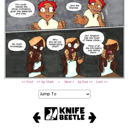
<< First
<< Ep Start
<
Next >
Ep End >>
Last >>