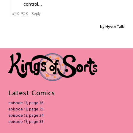
Latest Comics
episode 13, page 36
episode 13, page 35
episode 13, page 34
episode 13, page 33