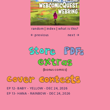
random
|
index
|
what is this?
← previous
next →
(bonus comics)
EP 12- BABY - YELLOW - DEC 24, 2026
EP 13- HANA - RAINBOW - DEC 24, 2026