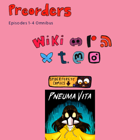
Episodes 1-4 Omnibus