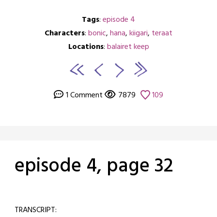
Tags
:
episode 4
Characters
:
bonic
,
hana
,
kiigari
,
teraat
Locations
:
balairet keep
1 Comment
7879
109
episode 4, page 32
Posted
by
on
crabbng
TRANSCRIPT:
February