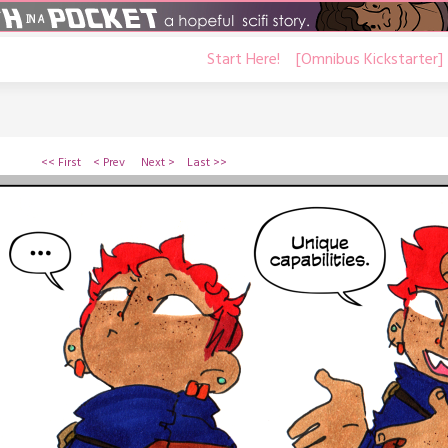
Start Here!
[Omnibus Kickstarter]
<< First
< Prev
Next >
Last >>