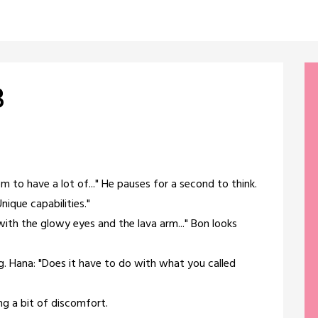
8
m to have a lot of..." He pauses for a second to think.
nique capabilities."
with the glowy eyes and the lava arm..." Bon looks
ng. Hana: "Does it have to do with what you called
ng a bit of discomfort.