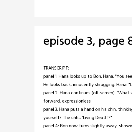
episode 3, page 
Posted
by
on
crabbng
TRANSCRIPT:
February
panel 1: Hana looks up to Bon. Hana: "You see
28,
He looks back, innocently shrugging. Hana: "U
2021
panel 2: Hana continues (off-screen): "What 
forward, expressionless.
panel 3: Hana puts a hand on his chin, thinki
yourself? The uhh... 'Living Death'?"
panel 4: Bon now turns slightly away, showi