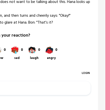
e does not want to be talking about this. Hana looks up
n, and then turns and cheerily says: "Okay!"
to glare at Hana. Bon: "That's it?