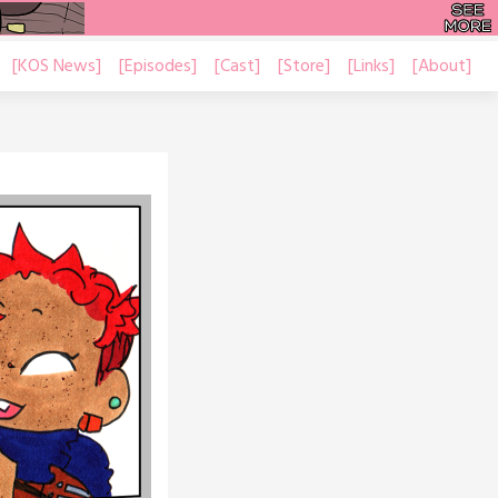
[KOS News]
[Episodes]
[Cast]
[Store]
[Links]
[About]