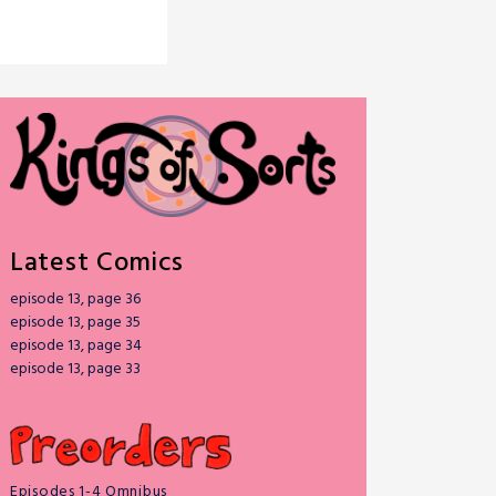
Latest Comics
episode 13, page 36
episode 13, page 35
episode 13, page 34
episode 13, page 33
Episodes 1-4 Omnibus