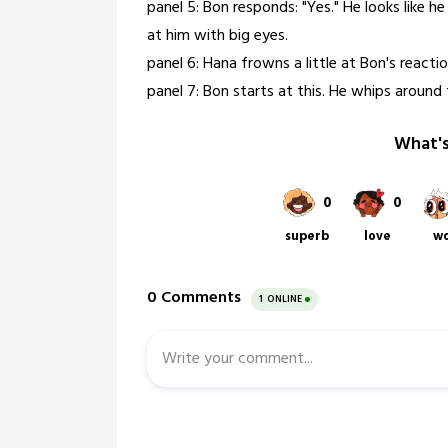
panel 5: Bon responds: "Yes." He looks like h
at him with big eyes.
panel 6: Hana frowns a little at Bon's reactio
panel 7: Bon starts at this. He whips around 