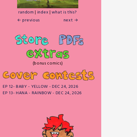
random
|
index
|
what is this?
← previous
next →
(bonus comics)
EP 12- BABY - YELLOW - DEC 24, 2026
EP 13- HANA - RAINBOW - DEC 24, 2026