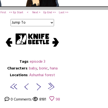
First
<< Ep Start
<
Next >
Ep End >>
Last >>
Tags
:
episode 3
Characters
:
baby
,
bonic
,
hana
Locations
:
Ashunhai forest
0 Comments
8181
98