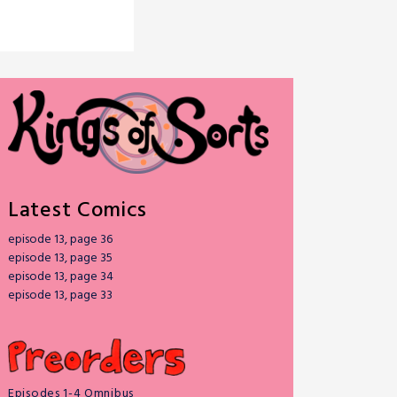
Latest Comics
episode 13, page 36
episode 13, page 35
episode 13, page 34
episode 13, page 33
Episodes 1-4 Omnibus