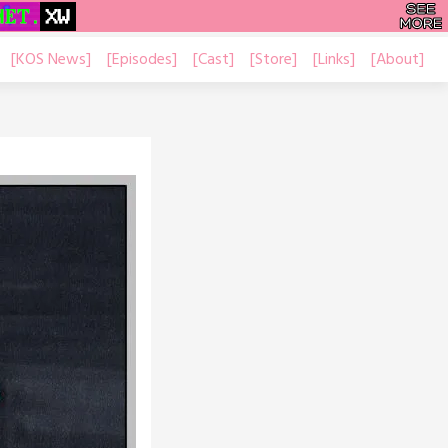
[KOS News]
[Episodes]
[Cast]
[Store]
[Links]
[About]