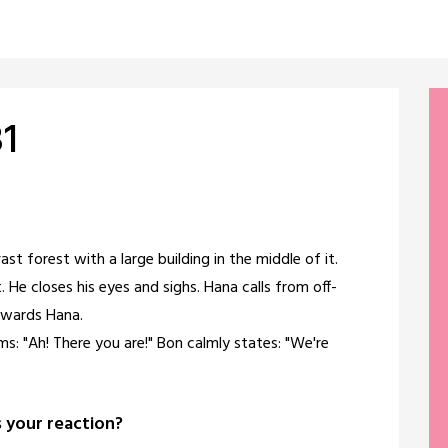
31
vast forest with a large building in the middle of it.
. He closes his eyes and sighs. Hana calls from off-
owards Hana.
ms: "Ah! There you are!" Bon calmly states: "We're