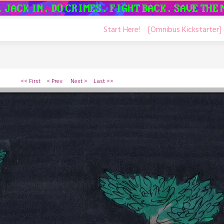
Start Here!
[Omnibus Kickstarter]
<< First
< Prev
Next >
Last >>