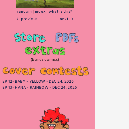
random
|
index
|
what is this?
← previous
next →
(bonus comics)
EP 12- BABY - YELLOW - DEC 24, 2026
EP 13- HANA - RAINBOW - DEC 24, 2026