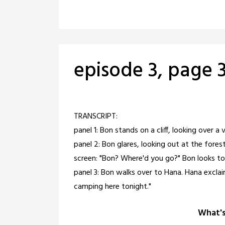
episode 3, page 
Posted
by
on
crabbng
TRANSCRIPT:
February
panel 1: Bon stands on a cliff, looking over a 
28,
panel 2: Bon glares, looking out at the forest
2021
screen: "Bon? Where'd you go?" Bon looks t
panel 3: Bon walks over to Hana. Hana exclai
camping here tonight."