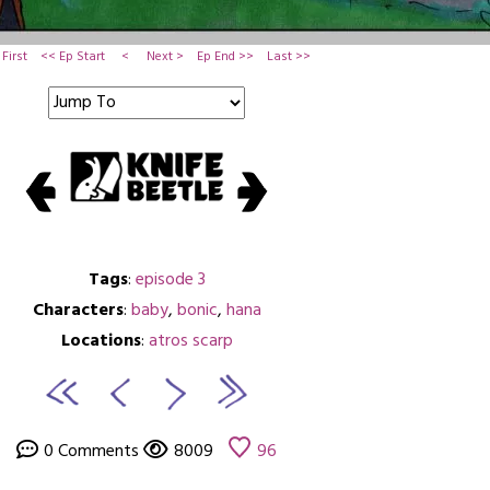
First
<< Ep Start
<
Next >
Ep End >>
Last >>
Tags
:
episode 3
Characters
:
baby
,
bonic
,
hana
Locations
:
atros scarp
0 Comments
8009
96