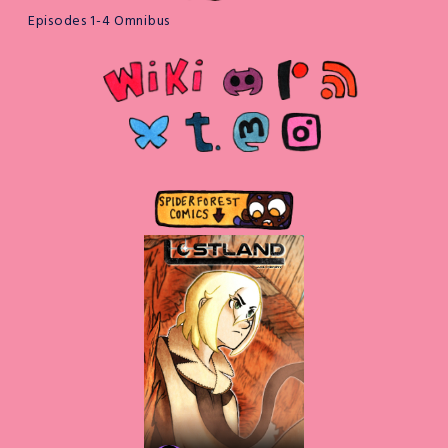
Episodes 1-4 Omnibus