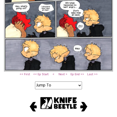
<< First
<< Ep Start
<
Next >
Ep End >>
Last >>