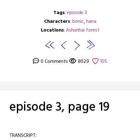
Tags
:
episode 3
Characters
:
bonic
,
hana
Locations
:
Ashunhai forest
0 Comments
8029
105
episode 3, page 19
Posted
by
on
crabbng
TRANSCRIPT:
February