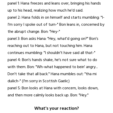
panel 1: Hana freezes and leans over, bringing his hands
28,
up to his head, realizing how much he'd said.
2021
panel 2: Hana folds in on himself and starts mumbling: "I-
I'm sorry I spoke out of turn-" Bon leans in, concerned by
the abrupt change. Bon: "Hey-"
panel 3: Bon asks Hana: "Hey, what'd going on?" Bon's
reaching out to Hana, but not touching him. Hana
continues mumbling: "I shouldn't have said all that-"
panel 4: Bon's hands shake, he's not sure what to do
with them. Bon: "Wh-what happened to bein' angry...
Don't take that all back." Hana mumbles out: "tha mi
duilich-" (I'm sorry in Scottish Gaelic)
panel 5: Bon looks at Hana with concern, looks down,
and then more calmly looks back up. Bon: "Hey."