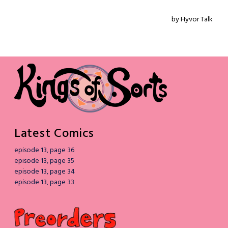
Latest Comics
episode 13, page 36
episode 13, page 35
episode 13, page 34
episode 13, page 33