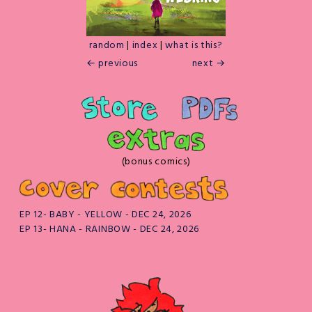
random
|
index
|
what is this?
← previous
next →
(bonus comics)
EP 12- BABY - YELLOW - DEC 24, 2026
EP 13- HANA - RAINBOW - DEC 24, 2026