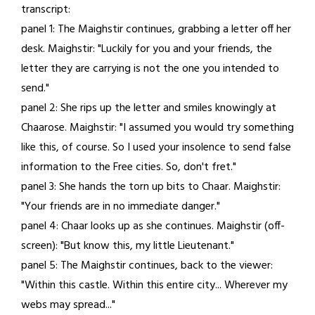
transcript:
26,
panel 1: The Maighstir continues, grabbing a letter off her
2021
desk. Maighstir: "Luckily for you and your friends, the
letter they are carrying is not the one you intended to
send."
panel 2: She rips up the letter and smiles knowingly at
Chaarose. Maighstir: "I assumed you would try something
like this, of course. So I used your insolence to send false
information to the Free cities. So, don't fret."
panel 3: She hands the torn up bits to Chaar. Maighstir:
"Your friends are in no immediate danger."
panel 4: Chaar looks up as she continues. Maighstir (off-
screen): "But know this, my little Lieutenant."
panel 5: The Maighstir continues, back to the viewer:
"Within this castle. Within this entire city... Wherever my
webs may spread..."