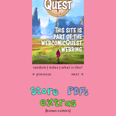
random
|
index
|
what is this?
← previous
next →
(bonus comics)