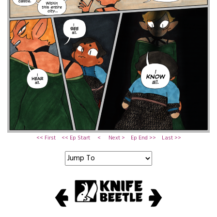
<< First
<< Ep Start
<
Next >
Ep End >>
Last >>