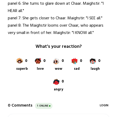
panel 6: She turns to glare down at Chaar. Maighstir: "I
HEAR all."
panel 7: She gets closer to Chaar. Maighstir: "I SEE all."
panel 8: The Maighstir looms over Chaar, who appears
very small in front of her. Maighstir: "I KNOW all."