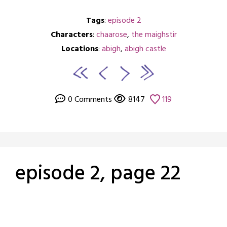
Tags
:
episode 2
Characters
:
chaarose
,
the maighstir
Locations
:
abigh
,
abigh castle
0 Comments
8147
119
episode 2, page 22
Posted
by
on
crabbng
February