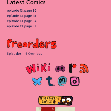
Latest Comics
episode 13, page 36
episode 13, page 35
episode 13, page 34
episode 13, page 33
Episodes 1-4 Omnibus