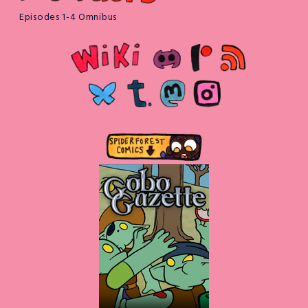
Episodes 1-4 Omnibus