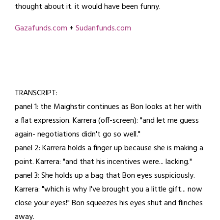
thought about it. it would have been funny.
3,
2025
Gazafunds.com
+
Sudanfunds.com
TRANSCRIPT:
panel 1: the Maighstir continues as Bon looks at her with
a flat expression. Karrera (off-screen): "and let me guess
again- negotiations didn't go so well."
panel 2: Karrera holds a finger up because she is making a
point. Karrera: "and that his incentives were... lacking."
panel 3: She holds up a bag that Bon eyes suspiciously.
Karrera: "which is why I've brought you a little gift... now
close your eyes!" Bon squeezes his eyes shut and flinches
away.