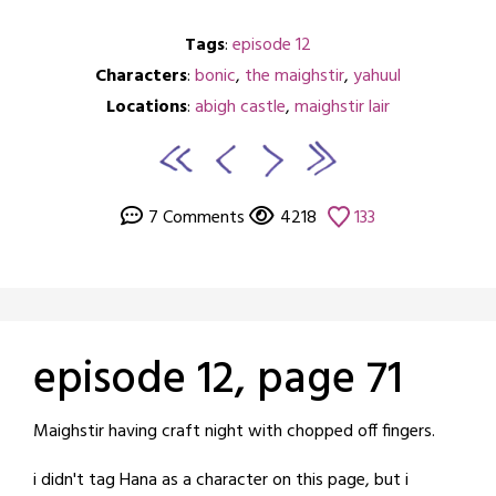
Tags
:
episode 12
Characters
:
bonic
,
the maighstir
,
yahuul
Locations
:
abigh castle
,
maighstir lair
7 Comments
4218
133
episode 12, page 71
Posted
by
Maighstir having craft night with chopped off fingers.
on
crabbng
i didn't tag Hana as a character on this page, but i
September