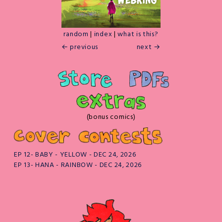
random
|
index
|
what is this?
← previous
next →
(bonus comics)
EP 12- BABY - YELLOW - DEC 24, 2026
EP 13- HANA - RAINBOW - DEC 24, 2026