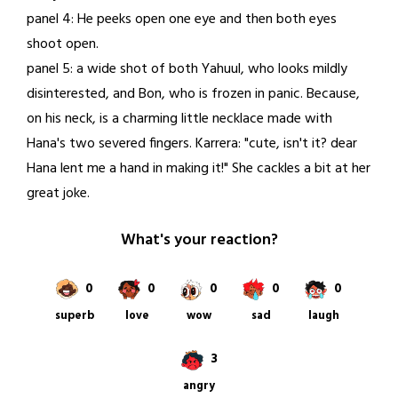
panel 4: He peeks open one eye and then both eyes
shoot open.
panel 5: a wide shot of both Yahuul, who looks mildly
disinterested, and Bon, who is frozen in panic. Because,
on his neck, is a charming little necklace made with
Hana's two severed fingers. Karrera: "cute, isn't it? dear
Hana lent me a hand in making it!" She cackles a bit at her
great joke.