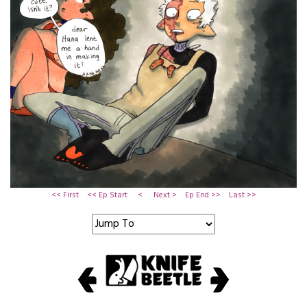
<< First
<< Ep Start
<
Next >
Ep End >>
Last >>