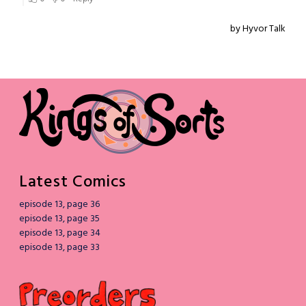
Latest Comics
episode 13, page 36
episode 13, page 35
episode 13, page 34
episode 13, page 33