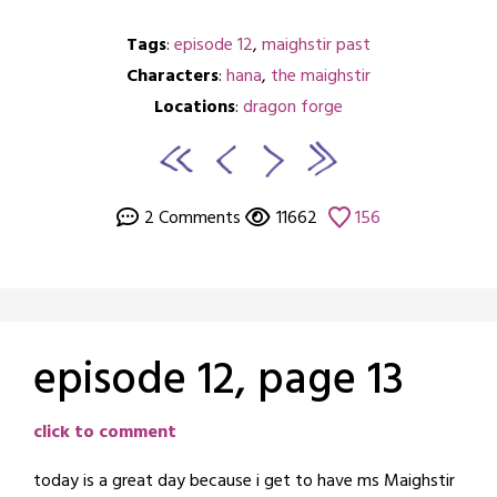
Tags
:
episode 12
,
maighstir past
Characters
:
hana
,
the maighstir
Locations
:
dragon forge
2 Comments
11662
156
episode 12, page 13
Posted
by
click to comment
on
crabbng
today is a great day because i get to have ms Maighstir
August