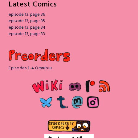
Latest Comics
episode 13, page 36
episode 13, page 35
episode 13, page 34
episode 13, page 33
Episodes 1-4 Omnibus