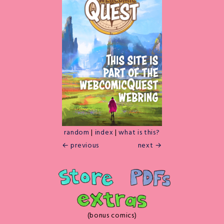
random
|
index
|
what is this?
← previous
next →
(bonus comics)