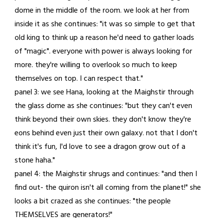
dome in the middle of the room. we look at her from
inside it as she continues: "it was so simple to get that
old king to think up a reason he'd need to gather loads
of "magic". everyone with power is always looking for
more. they're willing to overlook so much to keep
themselves on top. I can respect that."
panel 3: we see Hana, looking at the Maighstir through
the glass dome as she continues: "but they can't even
think beyond their own skies. they don't know they're
eons behind even just their own galaxy. not that I don't
think it's fun, I'd love to see a dragon grow out of a
stone haha."
panel 4: the Maighstir shrugs and continues: "and then I
find out- the quiron isn't all coming from the planet!" she
looks a bit crazed as she continues: "the people
THEMSELVES are generators!"