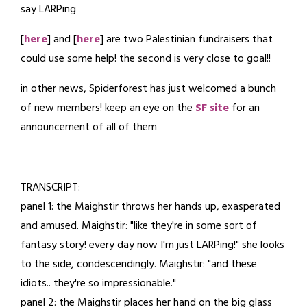
say LARPing
7,
2024
[
here
] and [
here
] are two Palestinian fundraisers that
could use some help! the second is very close to goal!!
in other news, Spiderforest has just welcomed a bunch
of new members! keep an eye on the
SF site
for an
announcement of all of them
TRANSCRIPT:
panel 1: the Maighstir throws her hands up, exasperated
and amused. Maighstir: "like they're in some sort of
fantasy story! every day now I'm just LARPing!" she looks
to the side, condescendingly. Maighstir: "and these
idiots.. they're so impressionable."
panel 2: the Maighstir places her hand on the big glass