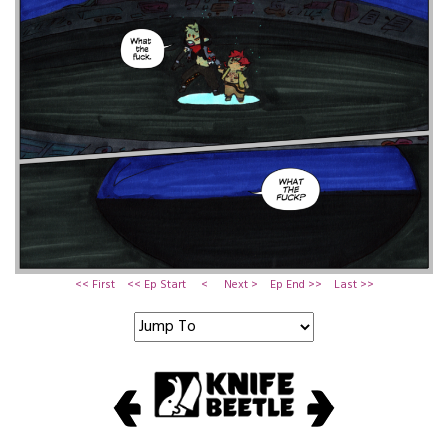
<< First
<< Ep Start
<
Next >
Ep End >>
Last >>