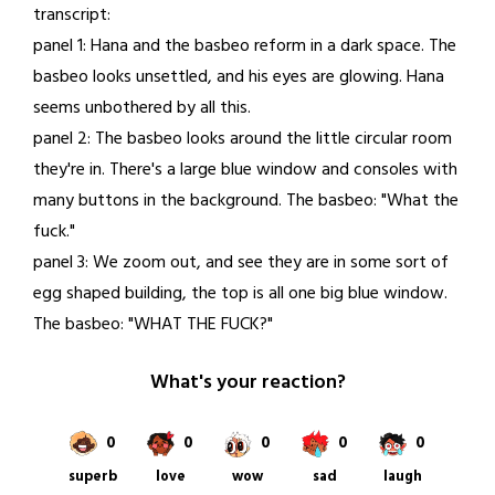
transcript:
25,
panel 1: Hana and the basbeo reform in a dark space. The
2021
basbeo looks unsettled, and his eyes are glowing. Hana
seems unbothered by all this.
panel 2: The basbeo looks around the little circular room
they're in. There's a large blue window and consoles with
many buttons in the background. The basbeo: "What the
fuck."
panel 3: We zoom out, and see they are in some sort of
egg shaped building, the top is all one big blue window.
The basbeo: "WHAT THE FUCK?"