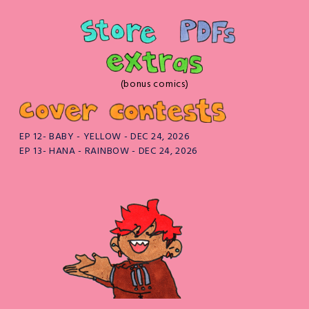
(bonus comics)
EP 12- BABY - YELLOW - DEC 24, 2026
EP 13- HANA - RAINBOW - DEC 24, 2026