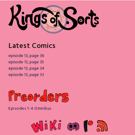
Latest Comics
episode 13, page 36
episode 13, page 35
episode 13, page 34
episode 13, page 33
Episodes 1-4 Omnibus