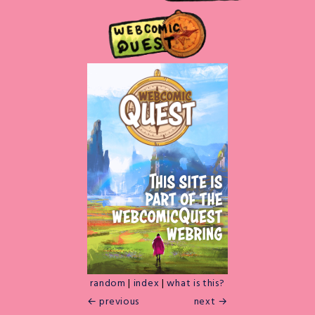
random
|
index
|
what is this?
← previous
next →