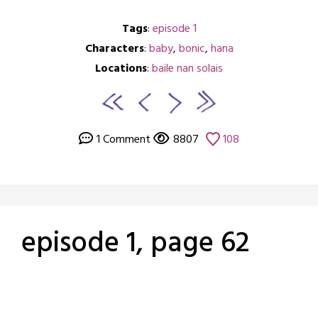
Tags
:
episode 1
Characters
:
baby
,
bonic
,
hana
Locations
:
baile nan solais
1 Comment
8807
108
episode 1, page 62
Posted
by
on
crabbng
February