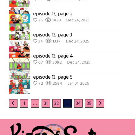
episode 13, page 2
36
1438
Dec 24, 2025
episode 13, page 3
34
1337
Dec 24, 2025
episode 13, page 4
67
3092
Dec 24, 2025
episode 13, page 5
72
2584
Jan 01, 2026
1
…
31
32
33
34
35