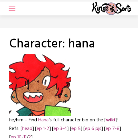
Skip
to
content
Character:
hana
he/him – Find
Hana
‘s full character bio on the [
wiki
]!
Refs: [
head
] [
ep 1-2
] [
ep 3-4
] [
ep 5
] [
ep 6 pjs
] [
ep 7-8
]
[
ep 10-11
/
2
]