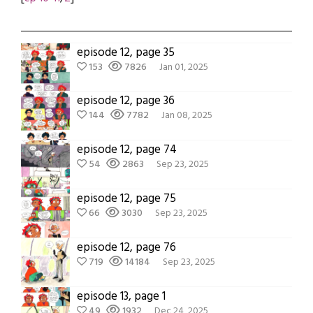
episode 12, page 35
153
7826
Jan 01, 2025
episode 12, page 36
144
7782
Jan 08, 2025
episode 12, page 74
54
2863
Sep 23, 2025
episode 12, page 75
66
3030
Sep 23, 2025
episode 12, page 76
719
14184
Sep 23, 2025
episode 13, page 1
49
1932
Dec 24, 2025