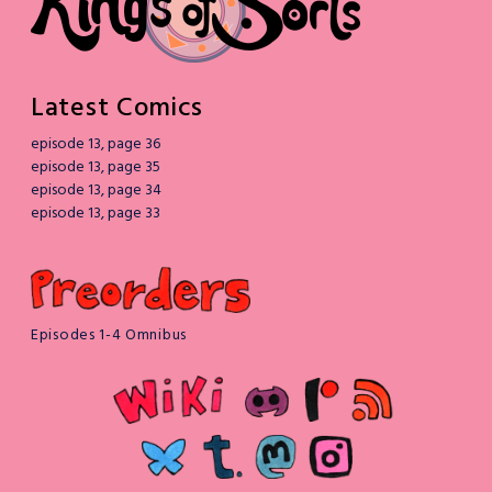
Latest Comics
episode 13, page 36
episode 13, page 35
episode 13, page 34
episode 13, page 33
Episodes 1-4 Omnibus