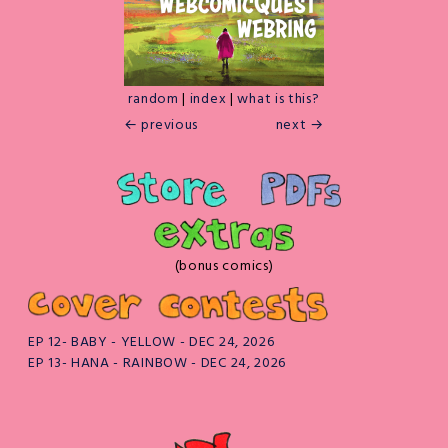
random
|
index
|
what is this?
← previous
next →
(bonus comics)
EP 12- BABY - YELLOW - DEC 24, 2026
EP 13- HANA - RAINBOW - DEC 24, 2026