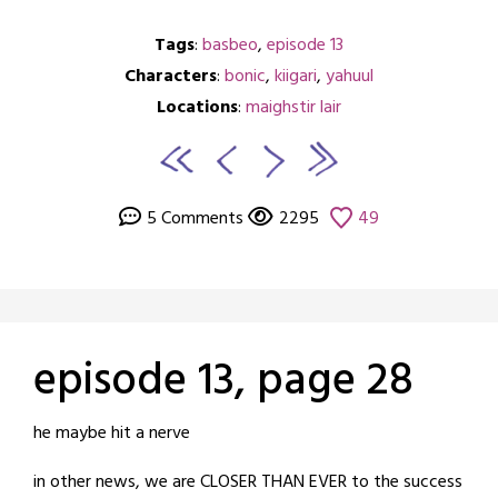
Tags
:
basbeo
,
episode 13
Characters
:
bonic
,
kiigari
,
yahuul
Locations
:
maighstir lair
5 Comments
2295
49
episode 13, page 28
Posted
by
he maybe hit a nerve
on
crabbng
in other news, we are CLOSER THAN EVER to the success
June