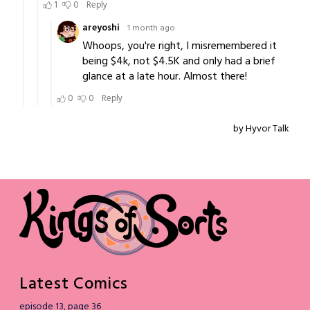
Latest Comics
episode 13, page 36