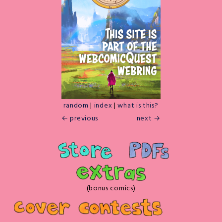
random
|
index
|
what is this?
← previous
next →
(bonus comics)