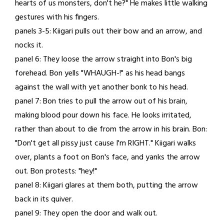
hearts of us monsters, don't he?" He makes little walking
gestures with his fingers.
panels 3-5: Kiigari pulls out their bow and an arrow, and
nocks it.
panel 6: They loose the arrow straight into Bon's big
forehead. Bon yells "WHAUGH-!" as his head bangs
against the wall with yet another bonk to his head.
panel 7: Bon tries to pull the arrow out of his brain,
making blood pour down his face. He looks irritated,
rather than about to die from the arrow in his brain. Bon:
"Don't get all pissy just cause I'm RIGHT." Kiigari walks
over, plants a foot on Bon's face, and yanks the arrow
out. Bon protests: "hey!"
panel 8: Kiigari glares at them both, putting the arrow
back in its quiver.
panel 9: They open the door and walk out.