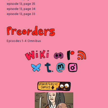
episode 13, page 35
episode 13, page 34
episode 13, page 33
Episodes 1-4 Omnibus