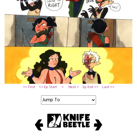
<< First
<< Ep Start
<
Next >
Ep End >>
Last >>