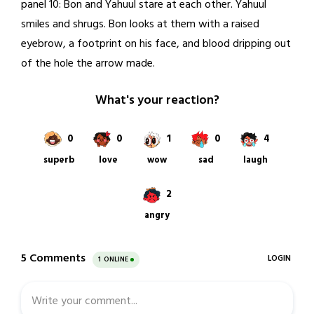
panel 10: Bon and Yahuul stare at each other. Yahuul
smiles and shrugs. Bon looks at them with a raised
eyebrow, a footprint on his face, and blood dripping out
of the hole the arrow made.