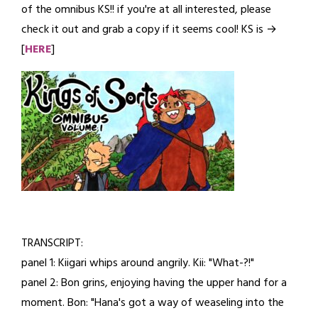
of the omnibus KS!! if you're at all interested, please
10,
check it out and grab a copy if it seems cool! KS is →
2026
[
HERE
]
TRANSCRIPT:
panel 1: Kiigari whips around angrily. Kii: "What-?!"
panel 2: Bon grins, enjoying having the upper hand for a
moment. Bon: "Hana's got a way of weaseling into the